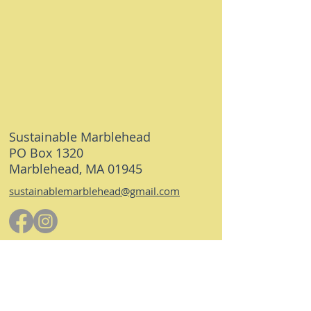
Sustainable Marblehead
PO Box 1320
Marblehead, MA 01945
sustainablemarblehead@gmail.com
© 2026 Sustainable Marblehead. All rights
reserved.