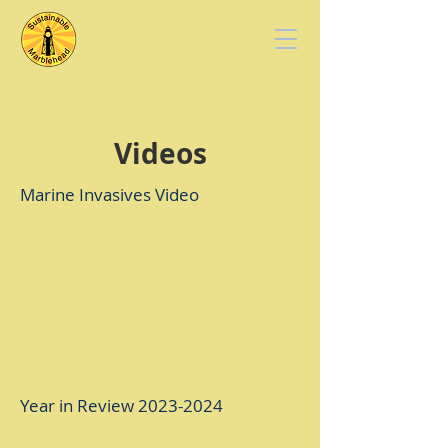
Videos
Marine Invasives Video
Year in Review
2023-2024