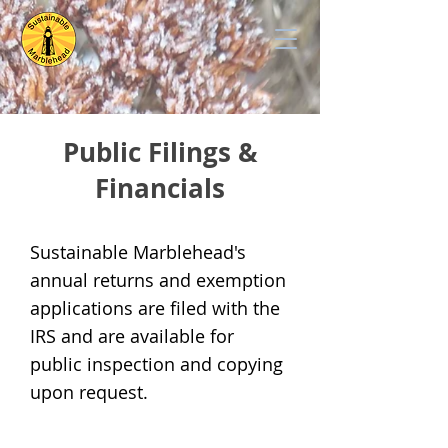
Public Filings &
Financials
Sustainable Marblehead's
annual returns and exemption
applications are filed with the
IRS and are available for
public inspection and copying
upon request.