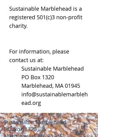
Sustainable Marblehead is a
registered 501(c)3 non-profit
charity.
For information, please
contact us at:
Sustainable Marblehead
PO Box 1320
Marblehead, MA 01945
info@sustainablemarbleh
ead.org
Sustainable Marblehead
PO Box 1320
Marblehead, MA 01945