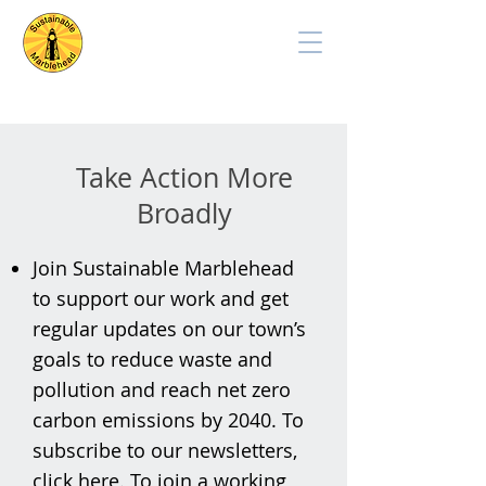
Take Action More
Broadly
Join Sustainable Marblehead
to support our work and get
regular updates on our town’s
goals to reduce waste and
pollution and reach net zero
carbon emissions by 2040. To
subscribe to our newsletters,
click
here
.
To join a working