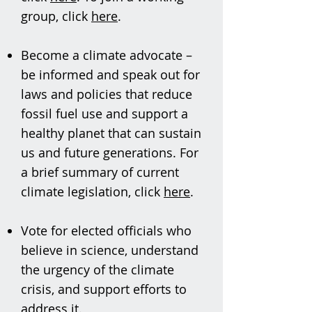
group, click
here
.
Become a climate advocate –
be informed and speak out for
laws and policies that reduce
fossil fuel use and support a
healthy planet that can sustain
us and future generations. For
a brief summary of current
climate legislation, click
here
.
Vote for elected officials who
believe in science, understand
the urgency of the climate
crisis, and support efforts to
address it.