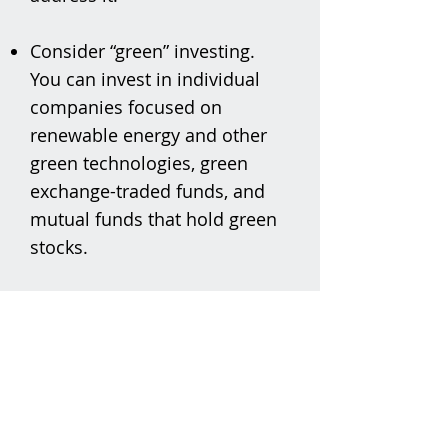
Consider “green” investing.
You can invest in individual
companies focused on
renewable energy and other
green technologies, green
exchange-traded funds, and
mutual funds that hold green
stocks.
Sustainable Marblehead
PO Box 1320
Marblehead, MA 01945
sustainablemarblehead@gmail.com