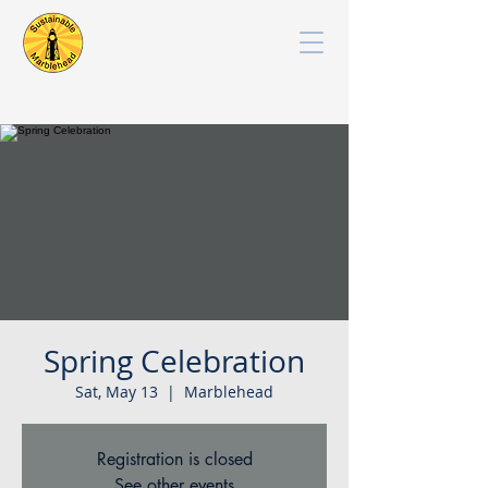
Spring Celebration
Sat, May 13
  |  
Marblehead
Registration is closed
See other events