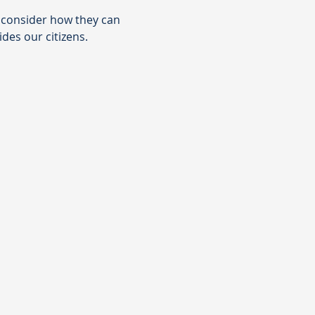
t consider how they can 
des our citizens.