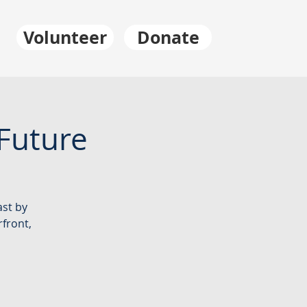
Volunteer
Donate
Future
ast by
rfront,