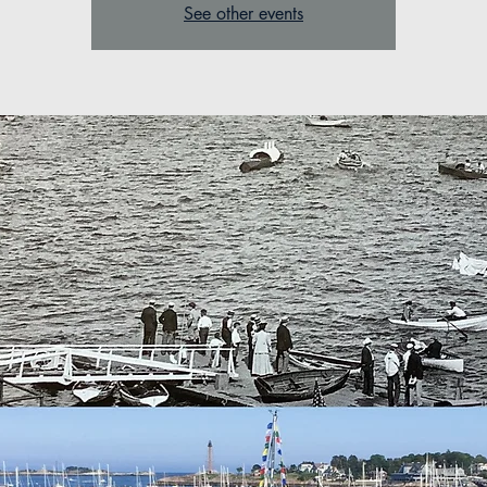
See other events