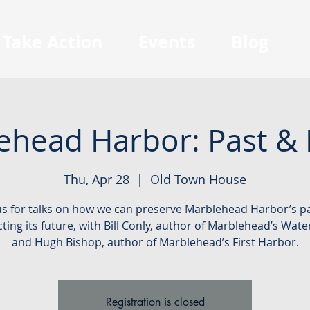
Take Action
Events
Blog
ehead Harbor: Past & 
Thu, Apr 28
  |  
Old Town House
us for talks on how we can preserve Marblehead Harbor’s p
ting its future, with Bill Conly, author of Marblehead’s Wate
and Hugh Bishop, author of Marblehead’s First Harbor.
Registration is closed