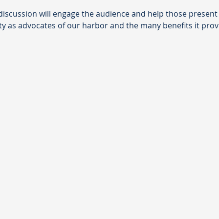
a discussion will engage the audience and help those presen
ty as advocates of our harbor and the many benefits it provi