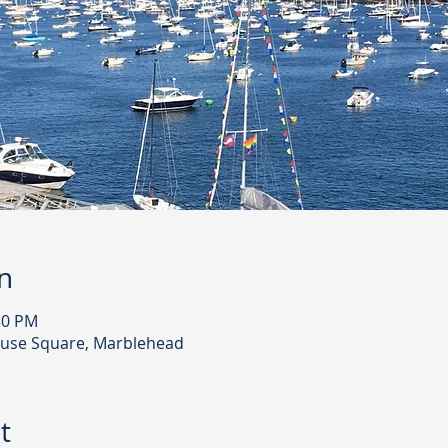
n
30 PM
use Square, Marblehead
t