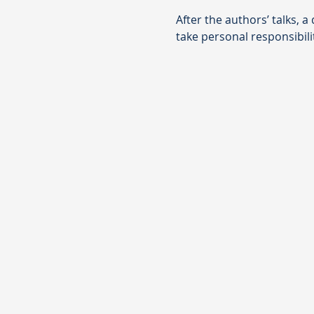
After the authors’ talks, 
take personal responsibili