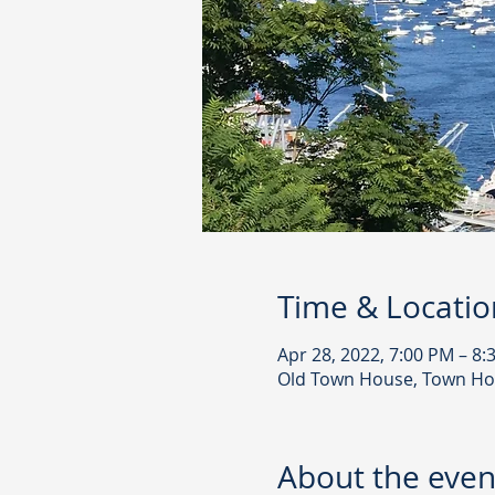
Time & Locatio
Apr 28, 2022, 7:00 PM – 8:
Old Town House, Town Ho
About the even