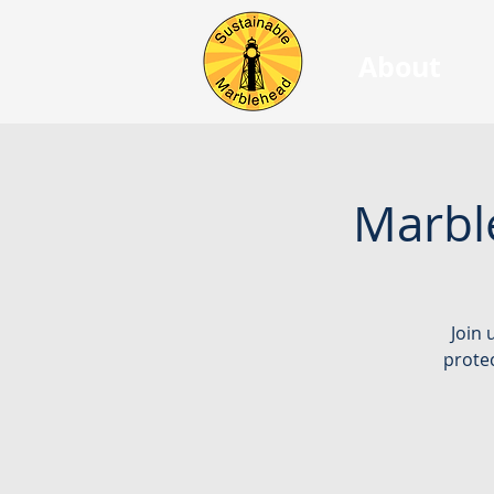
About
Marbl
Join 
protec