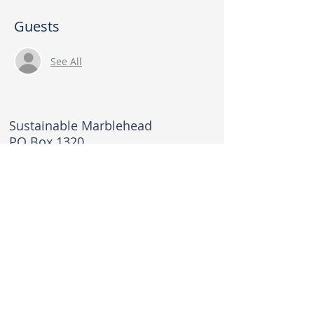
Guests
See All
Sustainable Marblehead
PO Box 1320
Marblehead, MA 01945
sustainablemarblehead@gmail.com
© 2026 Sustainable Marblehead. All rights
reserved.
Privacy Policy