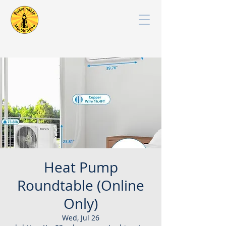
Heat Pump
Roundtable (Online
Only)
Wed, Jul 26