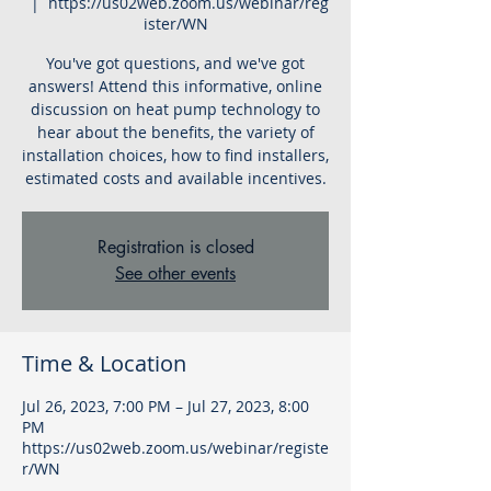
  |  
https://us02web.zoom.us/webinar/reg
ister/WN
You've got questions, and we've got
answers! Attend this informative, online
discussion on heat pump technology to
hear about the benefits, the variety of
installation choices, how to find installers,
estimated costs and available incentives.
Registration is closed
See other events
Time & Location
Jul 26, 2023, 7:00 PM – Jul 27, 2023, 8:00
PM
https://us02web.zoom.us/webinar/registe
r/WN