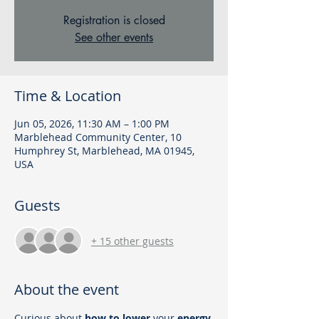
Registration is closed
See other events
Time & Location
Jun 05, 2026, 11:30 AM – 1:00 PM
Marblehead Community Center, 10
Humphrey St, Marblehead, MA 01945,
USA
Guests
+ 15 other guests
About the event
Curious about
 how to lower
 your 
energy 