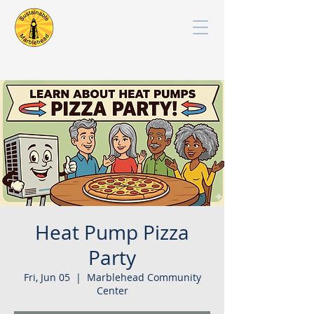
Heat Pump Pizza
Party
Fri, Jun 05
  |  
Marblehead Community
Center