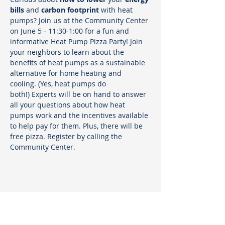
bills
 and 
carbon footprint
 with heat 
pumps? Join us at the Community Center 
on June 5 - 11:30-1:00 for a fun and 
informative Heat Pump Pizza Party! Join 
your neighbors to learn about the 
benefits of heat pumps as a sustainable 
alternative for home heating and 
cooling. (Yes, heat pumps do 
both!) Experts will be on hand to answer 
all your questions about how heat 
pumps work and the incentives available 
to help pay for them. Plus, there will be 
free pizza. Register by calling the 
Community Center.
Sustainable Marblehead