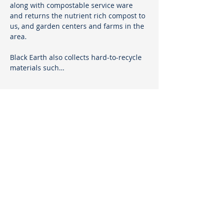
along with compostable service ware 
and returns the nutrient rich compost to 
us, and garden centers and farms in the 
area.
Black Earth also collects hard-to-recycle 
materials such…
Show More
Sustainable Marblehead
PO Box 1320
Marblehead, MA 01945
sustainablemarblehead@gmail.com