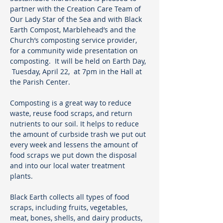
partner with the Creation Care Team of 
Our Lady Star of the Sea and with Black 
Earth Compost, Marblehead’s and the 
Church’s composting service provider, 
for a community wide presentation on 
composting.  It will be held on Earth Day, 
 Tuesday, April 22,  at 7pm in the Hall at 
the Parish Center.
Composting is a great way to reduce 
waste, reuse food scraps, and return 
nutrients to our soil. It helps to reduce 
the amount of curbside trash we put out 
every week and lessens the amount of 
food scraps we put down the disposal 
and into our local water treatment 
plants. 
Black Earth collects all types of food 
scraps, including fruits, vegetables, 
meat, bones, shells, and dairy products, 