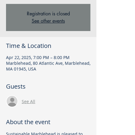
Registration is closed
See other events
Time & Location
Apr 22, 2025, 7:00 PM – 8:00 PM
Marblehead, 80 Atlantic Ave, Marblehead,
MA 01945, USA
Guests
See All
About the event
Sustainable Marblehead is pleased to 