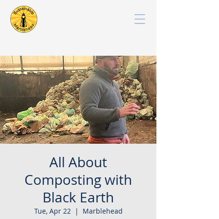
All About
Composting with
Black Earth
Tue, Apr 22
  |  
Marblehead