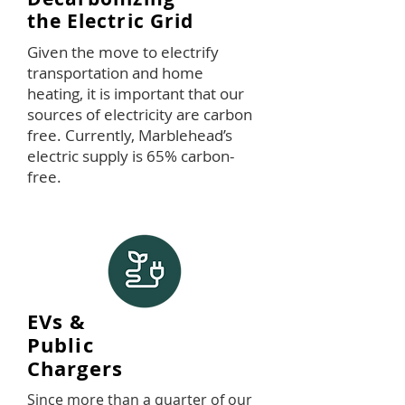
the Electric Grid
Given the move to electrify
transportation and home
heating, it is important that our
sources of electricity are carbon
free. Currently, Marblehead’s
electric supply is 65% carbon-
free.
EVs &
Public
Chargers
Since more than a quarter of our