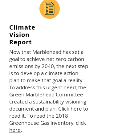
Climate
Vision
Report
Now that Marblehead has set a
goal to achieve net zero carbon
emissions by 2040, the next step
is to develop a climate action
plan to make that goal a reality.
To address this urgent need, the
Green Marblehead Committee
created a sustainability visioning
document and plan. Click
here
to
read it. To read the 2018
Greenhouse Gas inventory, click
here
.