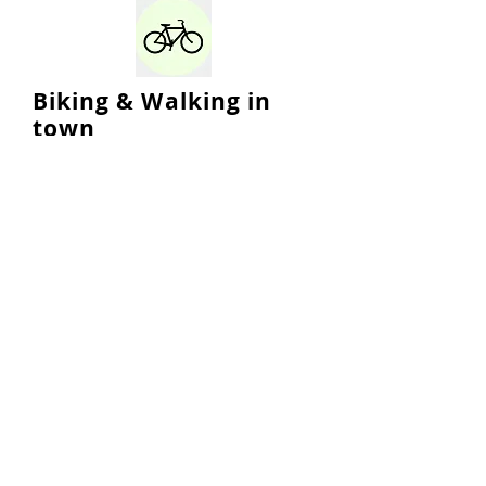
Biking & Walking in
town
Sustainable Marblehead supports
infrastructure updates and
improvements that enable
residents and visitors more
options for mobility, including
biking and walking.