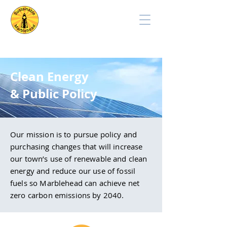
Clean Energy
& Public Policy
Our mission is to pursue policy and
purchasing changes that will increase
our town’s use of renewable and clean
energy and reduce our use of fossil
fuels so Marblehead can achieve net
zero carbon emissions by 2040.