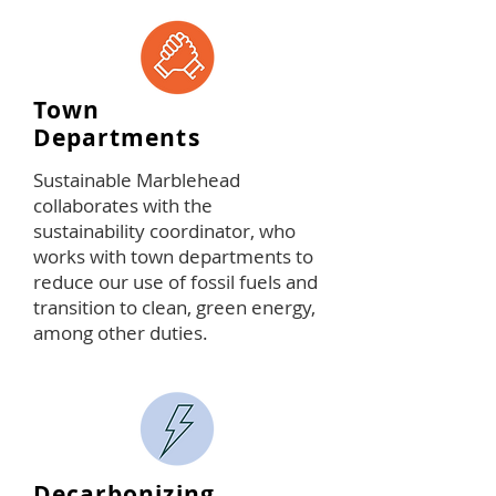
Town
Departments
Sustainable Marblehead
collaborates with the
sustainability coordinator, who
works with town departments to
reduce our use of fossil fuels and
transition to clean, green energy,
among other duties.
Decarbonizing