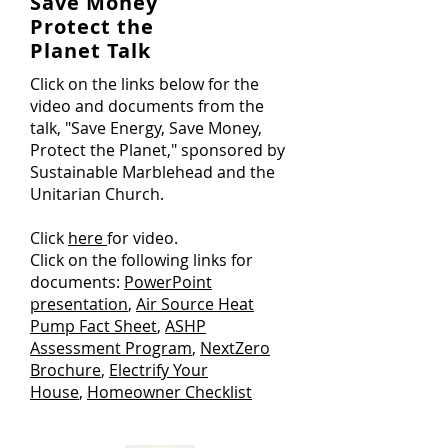
Save Money
Protect the
Planet Talk
Click on the links below for the
video and documents from the
talk, "Save Energy, Save Money,
Protect the Planet," sponsored by
Sustainable Marblehead and the
Unitarian Church.
Click
here
for video.
Click on the following links for
documents:
PowerPoint
presentation
,
Air Source Heat
Pump Fact Sheet
,
ASHP
Assessment Program
,
NextZero
Brochure
,
Electrify Your
House
,
Homeowner Checklist