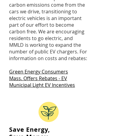
carbon emissions come from the
cars we drive, transitioning to
electric vehicles is an important
part of our effort to become
carbon free. We are encouraging
residents to go electric, and
MMLD is working to expand the
number of public EV chargers. For
information on costs and rebates:
Green Energy Consumers
Mass. Offers Rebates - EV
M
unicipal Light EV Incentives
Save Energy,