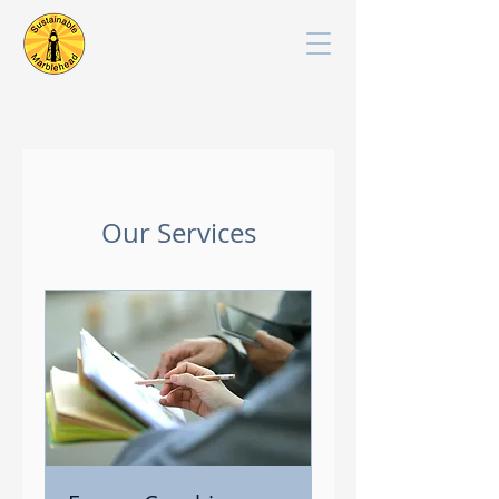
Our Services