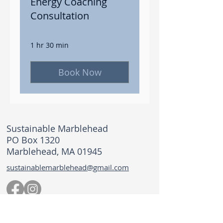
Energy Coaching
Consultation
1 hr 30 min
Book Now
Sustainable Marblehead
PO Box 1320
Marblehead, MA 01945
sustainablemarblehead@gmail.com
© 2026 Sustainable Marblehead. All rights
reserved.